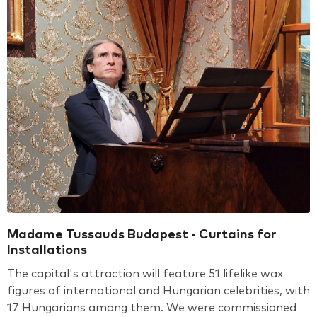
Madame Tussauds Budapest - Curtains for
Installations
The capital's attraction will feature 51 lifelike wax
figures of international and Hungarian celebrities, with
17 Hungarians among them. We were commissioned