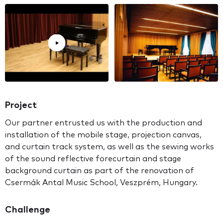
Project
Our partner entrusted us with the production and
installation of the mobile stage, projection canvas,
and curtain track system, as well as the sewing works
of the sound reflective forecurtain and stage
background curtain as part of the renovation of
Csermák Antal Music School, Veszprém, Hungary.
Challenge