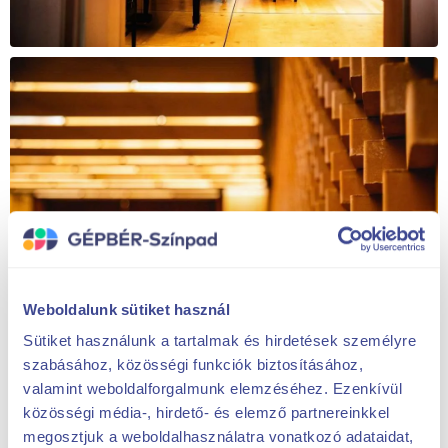
Weboldalunk sütiket használ
Sütiket használunk a tartalmak és hirdetések személyre
szabásához, közösségi funkciók biztosításához,
valamint weboldalforgalmunk elemzéséhez. Ezenkívül
közösségi média-, hirdető- és elemző partnereinkkel
megosztjuk a weboldalhasználatra vonatkozó adataidat,