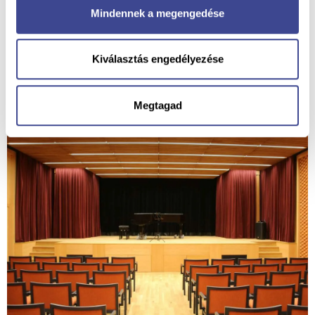
Mindennek a megengedése
Kiválasztás engedélyezése
Megtagad