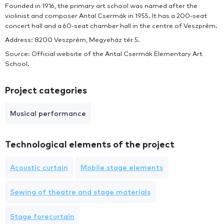
Founded in 1916, the primary art school was named after the
violinist and composer Antal Csermák in 1955. It has a 200-seat
concert hall and a 60-seat chamber hall in the centre of Veszprém.
Address: 8200 Veszprém, Megyeház tér 5.
Source: Official website of the Antal Csermák Elementary Art
School.
Project categories
Musical performance
Technological elements of the project
Acoustic curtain
Mobile stage elements
Sewing of theatre and stage materials
Stage forecurtain