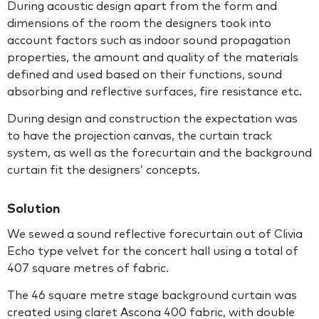
During acoustic design apart from the form and
dimensions of the room the designers took into
account factors such as indoor sound propagation
properties, the amount and quality of the materials
defined and used based on their functions, sound
absorbing and reflective surfaces, fire resistance etc.
During design and construction the expectation was
to have the projection canvas, the curtain track
system, as well as the forecurtain and the background
curtain fit the designers’ concepts.
Solution
We sewed a sound reflective forecurtain out of Clivia
Echo type velvet for the concert hall using a total of
407 square metres of fabric.
The 46 square metre stage background curtain was
created using claret Ascona 400 fabric, with double