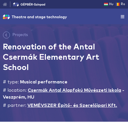
Hu
Ro
Projects
Renovation of the Antal
Csermák Elementary Art
School
# type:
Musical performance
# location:
Csermák Antal Alapfokú Művészeti Iskola
-
Veszprém, HU
# partner:
VEMÉVSZER Építő- és Szerelőipari Kft.