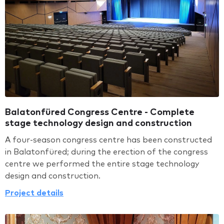
Balatonfüred Congress Centre - Complete
stage technology design and construction
A four-season congress centre has been constructed
in Balatonfüred; during the erection of the congress
centre we performed the entire stage technology
design and construction.
Project details