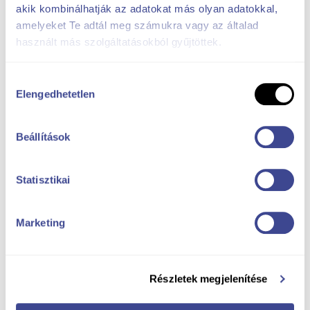
akik kombinálhatják az adatokat más olyan adatokkal,
amelyeket Te adtál meg számukra vagy az általad
használt más szolgáltatásokból gyűjtöttek.
Hozzájárulás
Elengedhetetlen
kiválasztása
Beállítások
Statisztikai
Marketing
Részletek megjelenítése