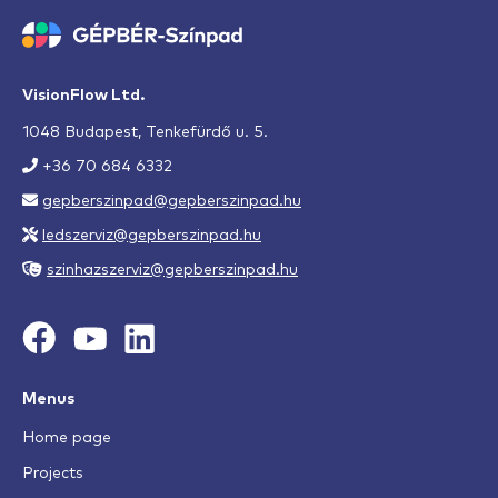
VisionFlow Ltd.
1048 Budapest, Tenkefürdő u. 5.
+36 70 684 6332
gepberszinpad@gepberszinpad.hu
ledszerviz@gepberszinpad.hu
szinhazszerviz@gepberszinpad.hu
Menus
Home page
Projects