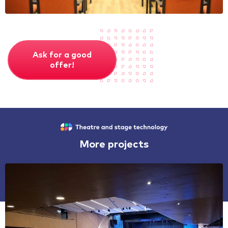
Ask for a good
offer!
More projects