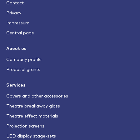
Contact
Privacy
Impressum
Central page
About us
Company profile
Proposal grants
Services
Covers and other accessories
Theatre breakaway glass
Theatre effect materials
Projection screens
LED display stage-sets