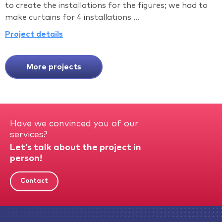
to create the installations for the figures; we had to
make curtains for 4 installations ...
Project details
More projects
Have we convinced you of our
services?
Let’s talk about the project in
person!
Contact