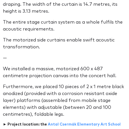
draping. The width of the curtain is 14.7 metres, its
height is 3.13 metres.
The entire stage curtain system as a whole fulfils the
acoustic requirements.
The motorized side curtains enable swift acoustic
transformation.
—
We installed a massive, motorized 600 x 487
centimetre projection canvas into the concert hall.
Furthermore, we placed 10 pieces of 2 x 1 metre black
anodized (provided with a corrosion resistant oxide
layer) platforms (assembled from mobile stage
elements) with adjustable (between 20 and 100
centimetres), foldable legs.
► Project location: the
Antal Csermák Elementary Art School