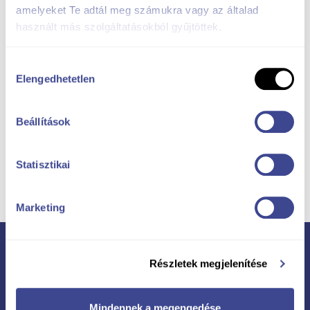
amelyeket Te adtál meg számukra vagy az általad
használt más szolgáltatásokból gyűjtöttek.
Hozzájárulás
Elengedhetetlen
kiválasztása
Beállítások
Ask for a good
Statisztikai
offer!
Marketing
Részletek megjelenítése
More projects
Mindennek a megengedése