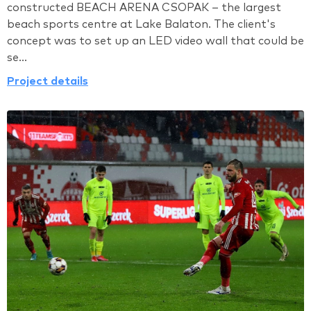
constructed BEACH ARENA CSOPAK – the largest
beach sports centre at Lake Balaton. The client's
concept was to set up an LED video wall that could be
se...
Project details