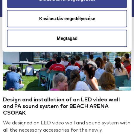
Kiválasztás engedélyezése
Megtagad
Design and installation of an LED video wall
and PA sound system for BEACH ARENA
CSOPAK
We designed an LED video wall and sound system with
all the necessary accessories for the newly