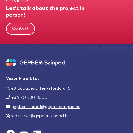
services?
Let’s talk about the project in
person!
Contact
VisionFlow Ltd.
1048 Budapest, Tenkefürdő u. 5.
+36 70 430 8600
gepberszinpad@gepberszinpad.hu
ledszerviz@gepberszinpad.hu