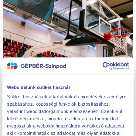
Weboldalunk sütiket használ
Sütiket használunk a tartalmak és hirdetések személyre
szabásához, közösségi funkciók biztosításához,
valamint weboldalforgalmunk elemzéséhez. Ezenkívül
közösségi média-, hirdető- és elemző partnereinkkel
megosztjuk a weboldalhasználatra vonatkozó adataidat,
akik kombinálhatják az adatokat más olyan adatokkal,