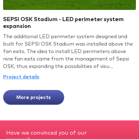
SEPSI OSK Stadium - LED perimeter system
expansion
The additional LED perimeter system designed and
built for SEPSI OSK Stadium was installed above the
fan exits. The idea to install LED perimeters above
nine fan exits came from the management of Sepsi
OSK, thus expanding the possibilities of visu...
Project details
More projects
Have we convinced you of our