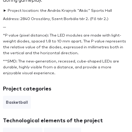
during gameplay.
► Project location: the András Krajnyik "Akác" Sports Hall
Address: 2840 Oroszlány, Szent Borbála tér 2. (Fő tér 2.)
—
*P value (pixel distance): The LED modules are made with light-
weight diodes, spaced 1.8 to 10 mm apart. The P value represents
the relative value of the diodes, expressed in millimetres both in
the vertical and the horizontal direction.
**SMD: The new-generation, recessed, cube-shaped LEDs are
durable, highly visible from a distance, and provide a more
enjoyable visual experience.
Project categories
Basketball
Technological elements of the project