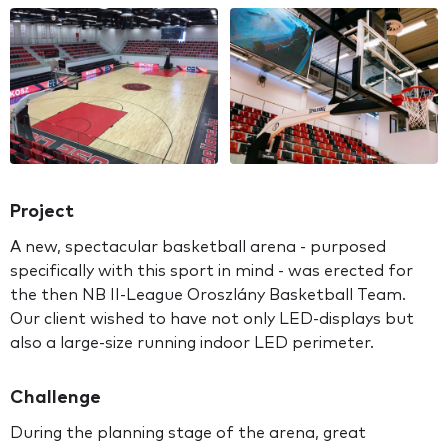
Project
A new, spectacular basketball arena - purposed
specifically with this sport in mind - was erected for
the then NB II-League Oroszlány Basketball Team.
Our client wished to have not only LED-displays but
also a large-size running indoor LED perimeter.
Challenge
During the planning stage of the arena, great