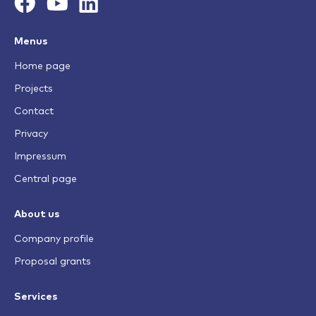
Menus
Home page
Projects
Contact
Privacy
Impressum
Central page
About us
Company profile
Proposal grants
Services