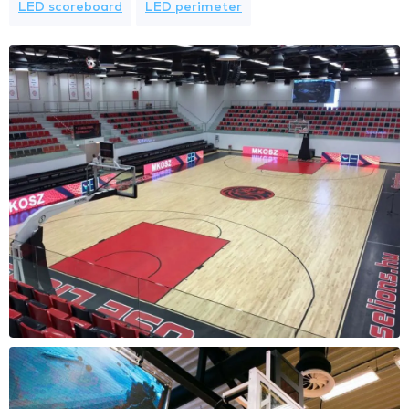
LED scoreboard
LED perimeter