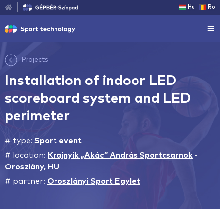
Hu
Ro
Projects
Installation of indoor LED
scoreboard system and LED
perimeter
# type:
Sport event
# location:
Krajnyik „Akác” András Sportcsarnok
-
Oroszlány, HU
# partner:
Oroszlányi Sport Egylet