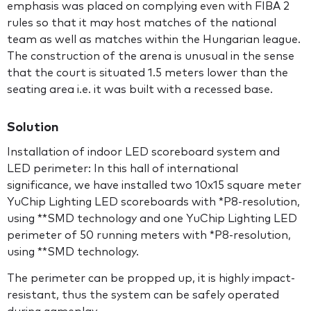
emphasis was placed on complying even with FIBA 2
rules so that it may host matches of the national
team as well as matches within the Hungarian league.
The construction of the arena is unusual in the sense
that the court is situated 1.5 meters lower than the
seating area i.e. it was built with a recessed base.
Solution
Installation of indoor LED scoreboard system and
LED perimeter: In this hall of international
significance, we have installed two 10x15 square meter
YuChip Lighting LED scoreboards with *P8-resolution,
using **SMD technology and one YuChip Lighting LED
perimeter of 50 running meters with *P8-resolution,
using **SMD technology.
The perimeter can be propped up, it is highly impact-
resistant, thus the system can be safely operated